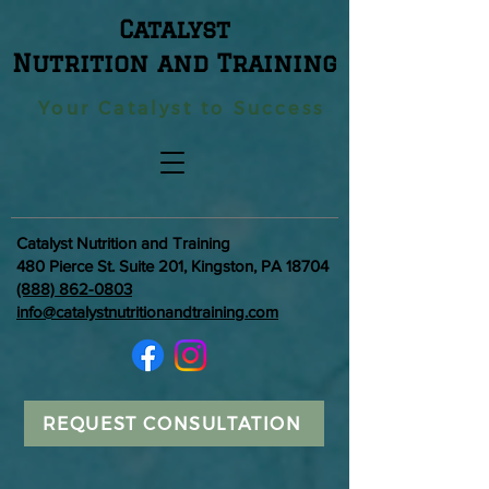
Catalyst
Nutrition and Training
Your Catalyst to Success
Catalyst Nutrition and Training
480 Pierce St. Suite 201, Kingston, PA 18704
(888) 862-0803
info@catalystnutritionandtraining.com
REQUEST CONSULTATION