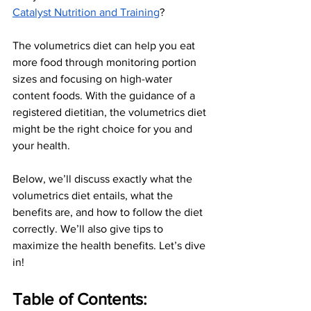
Catalyst Nutrition and Training
?
The volumetrics diet can help you eat 
more food through monitoring portion 
sizes and focusing on high-water 
content foods. With the guidance of a 
registered dietitian, the volumetrics diet 
might be the right choice for you and 
your health.
Below, we’ll discuss exactly what the 
volumetrics diet entails, what the 
benefits are, and how to follow the diet 
correctly. We’ll also give tips to 
maximize the health benefits. Let’s dive 
in!
Table of Contents: 