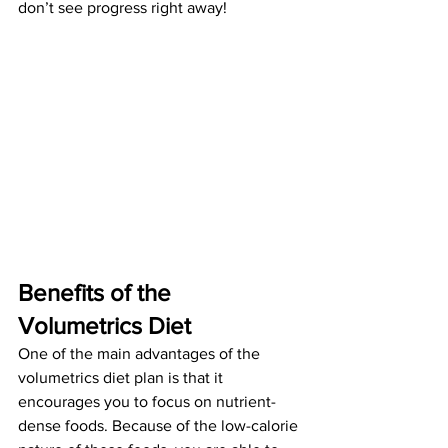
don’t see progress right away! 
Benefits of the 
Volumetrics Diet
One of the main advantages of the 
volumetrics diet plan is that it 
encourages you to focus on nutrient-
dense foods. Because of the low-calorie 