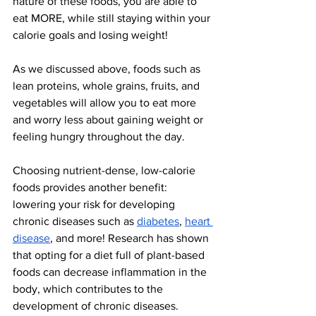
nature of these foods, you are able to 
eat MORE, while still staying within your 
calorie goals and losing weight!
As we discussed above, foods such as 
lean proteins, whole grains, fruits, and 
vegetables will allow you to eat more 
and worry less about gaining weight or 
feeling hungry throughout the day. 
Choosing nutrient-dense, low-calorie 
foods provides another benefit: 
lowering your risk for developing 
chronic diseases such as 
diabetes
, 
heart 
disease
, and more! Research has shown 
that opting for a diet full of plant-based 
foods can decrease inflammation in the 
body, which contributes to the 
development of chronic diseases.