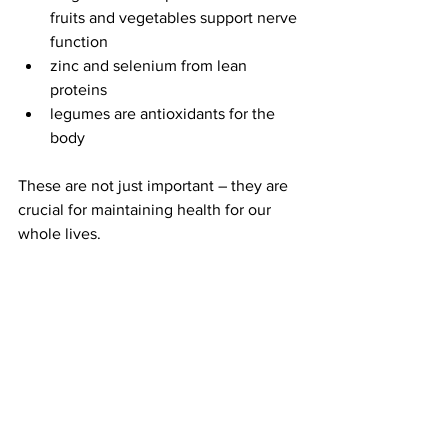
fruits and vegetables support nerve 
function
zinc and selenium from lean 
proteins
legumes are antioxidants for the 
body
These are not just important – they are 
crucial for maintaining health for our 
whole lives.