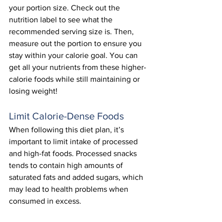
your portion size. Check out the 
nutrition label to see what the 
recommended serving size is. Then, 
measure out the portion to ensure you 
stay within your calorie goal. You can 
get all your nutrients from these higher-
calorie foods while still maintaining or 
losing weight! 
Limit Calorie-Dense Foods
When following this diet plan, it’s 
important to limit intake of processed 
and high-fat foods. Processed snacks 
tends to contain high amounts of 
saturated fats and added sugars, which 
may lead to health problems when 
consumed in excess.