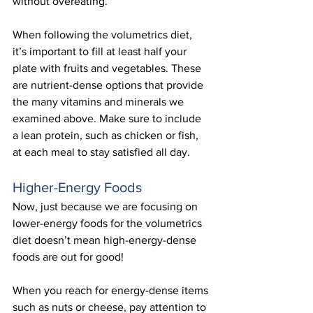
without overeating. 
When following the volumetrics diet, 
it’s important to fill at least half your 
plate with fruits and vegetables. These 
are nutrient-dense options that provide 
the many vitamins and minerals we 
examined above. Make sure to include 
a lean protein, such as chicken or fish, 
at each meal to stay satisfied all day.
Higher-Energy Foods
Now, just because we are focusing on 
lower-energy foods for the volumetrics 
diet doesn’t mean high-energy-dense 
foods are out for good!
When you reach for energy-dense items 
such as nuts or cheese, pay attention to 