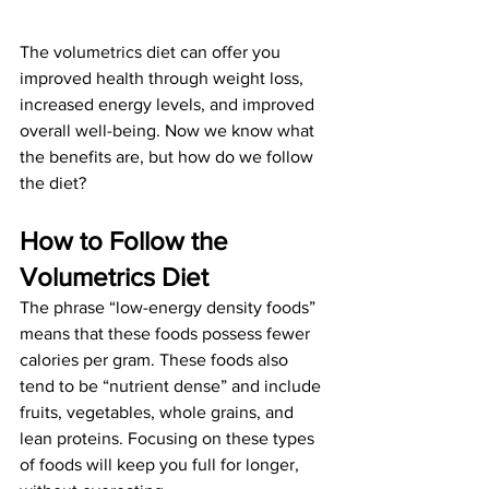
The volumetrics diet can offer you 
improved health through weight loss, 
increased energy levels, and improved 
overall well-being. Now we know what 
the benefits are, but how do we follow 
the diet?
How to Follow the 
Volumetrics Diet 
The phrase “low-energy density foods” 
means that these foods possess fewer 
calories per gram. These foods also 
tend to be “nutrient dense” and include 
fruits, vegetables, whole grains, and 
lean proteins. Focusing on these types 
of foods will keep you full for longer, 