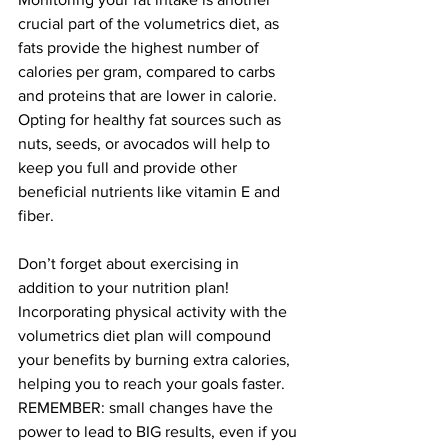
crucial part of the volumetrics diet, as 
fats provide the highest number of 
calories per gram, compared to carbs 
and proteins that are lower in calorie. 
Opting for healthy fat sources such as 
nuts, seeds, or avocados will help to 
keep you full and provide other 
beneficial nutrients like vitamin E and 
fiber.
Don’t forget about exercising in 
addition to your nutrition plan! 
Incorporating physical activity with the 
volumetrics diet plan will compound 
your benefits by burning extra calories, 
helping you to reach your goals faster. 
REMEMBER: small changes have the 
power to lead to BIG results, even if you 