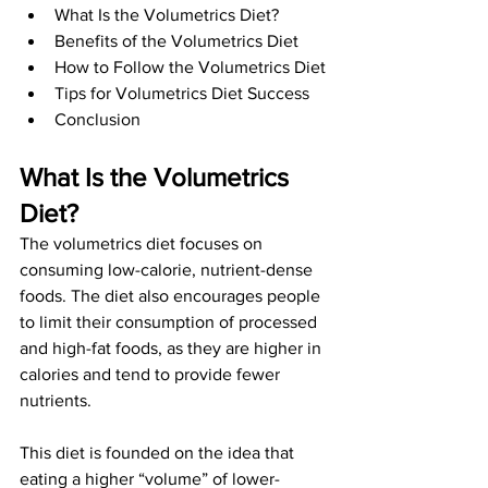
What Is the Volumetrics Diet?
Benefits of the Volumetrics Diet
How to Follow the Volumetrics Diet
Tips for Volumetrics Diet Success
Conclusion
What Is the Volumetrics 
Diet? 
The volumetrics diet focuses on 
consuming low-calorie, nutrient-dense 
foods. The diet also encourages people 
to limit their consumption of processed 
and high-fat foods, as they are higher in 
calories and tend to provide fewer 
nutrients. 
This diet is founded on the idea that 
eating a higher “volume” of lower-