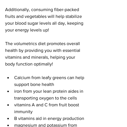
Additionally, consuming fiber-packed 
fruits and vegetables will help stabilize 
your blood sugar levels all day, keeping 
your energy levels up!
The volumetrics diet promotes overall 
health by providing you with essential 
vitamins and minerals, helping your 
body function optimally!
Calcium from leafy greens can help 
support bone health
iron from your lean protein aides in 
transporting oxygen to the cells
vitamins A and C from fruit boost 
immunity
B vitamins aid in energy production
magnesium and potassium from 