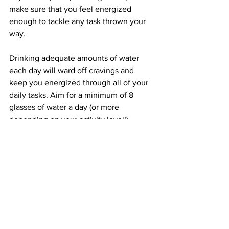
make sure that you feel energized 
enough to tackle any task thrown your 
way.
Drinking adequate amounts of water 
each day will ward off cravings and 
keep you energized through all of your 
daily tasks. Aim for a minimum of 8 
glasses of water a day (or more 
depending on your activity level!).
If plain water just isn’t cutting it, slice up 
lemon or add little bits of mint to your 
water to get some flavor! Herbal teas 
are also a great way to increase flavor 
taking in extra sugars or calories.