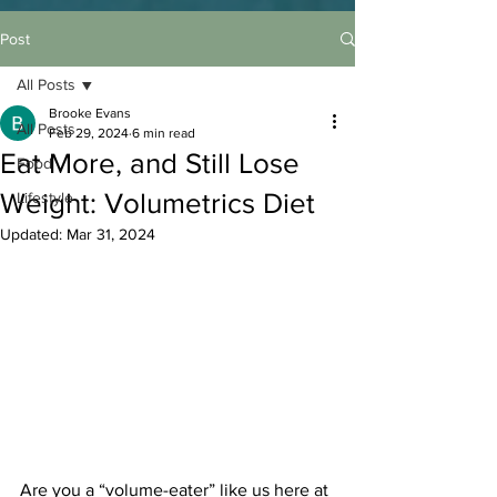
Post
All Posts
Brooke Evans
All Posts
Feb 29, 2024
6 min read
Eat More, and Still Lose
Food
Weight: Volumetrics Diet
Lifestyle
Updated:
Mar 31, 2024
Are you a “volume-eater” like us here at 