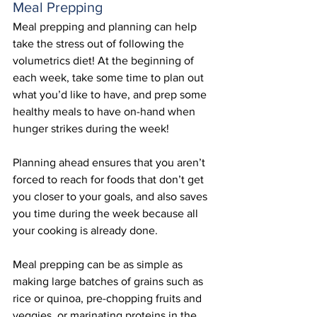
Meal Prepping
Meal prepping and planning can help 
take the stress out of following the 
volumetrics diet! At the beginning of 
each week, take some time to plan out 
what you’d like to have, and prep some 
healthy meals to have on-hand when 
hunger strikes during the week!
Planning ahead ensures that you aren’t 
forced to reach for foods that don’t get 
you closer to your goals, and also saves 
you time during the week because all 
your cooking is already done.
Meal prepping can be as simple as 
making large batches of grains such as 
rice or quinoa, pre-chopping fruits and 
veggies, or marinating proteins in the 