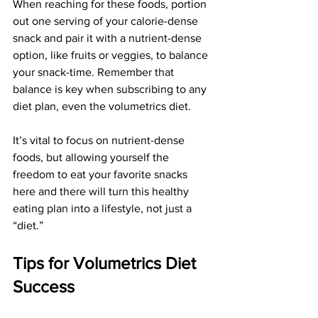
When reaching for these foods, portion 
out one serving of your calorie-dense 
snack and pair it with a nutrient-dense 
option, like fruits or veggies, to balance 
your snack-time. Remember that 
balance is key when subscribing to any 
diet plan, even the volumetrics diet.
It’s vital to focus on nutrient-dense 
foods, but allowing yourself the 
freedom to eat your favorite snacks 
here and there will turn this healthy 
eating plan into a lifestyle, not just a 
“diet.”
Tips for Volumetrics Diet 
Success