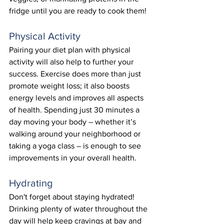
fridge until you are ready to cook them! 
Physical Activity
Pairing your diet plan with physical 
activity will also help to further your 
success. Exercise does more than just 
promote weight loss; it also boosts 
energy levels and improves all aspects 
of health. Spending just 30 minutes a 
day moving your body – whether it’s 
walking around your neighborhood or 
taking a yoga class – is enough to see 
improvements in your overall health. 
Hydrating
Don't forget about staying hydrated! 
Drinking plenty of water throughout the 
day will help keep cravings at bay and 