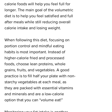
calorie foods will help you feel full for 
longer. The main goal of the volumetric 
diet is to help you feel satisfied and full 
after meals while still reducing overall 
calorie intake and losing weight.
When following this diet, focusing on 
portion control and mindful eating 
habits is most important. Instead of 
higher-calorie fried and processed 
foods, choose lean proteins, whole 
grains, fruits, and vegetables. A good 
practice is to fill half your plate with non-
starchy vegetables at each meal, as 
they are packed with essential vitamins 
and minerals and are a low-calorie 
option that you can “volume eat!”
Monitoring your fat intake is another 