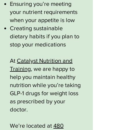
Ensuring you’re meeting
your nutrient requirements
when your appetite is low
Creating sustainable
dietary habits if you plan to
stop your medications
At
Catalyst Nutrition and
Training
, we are happy to
help you maintain healthy
nutrition while you’re taking
GLP-1 drugs for weight loss
as prescribed by your
doctor.
We’re located at
480