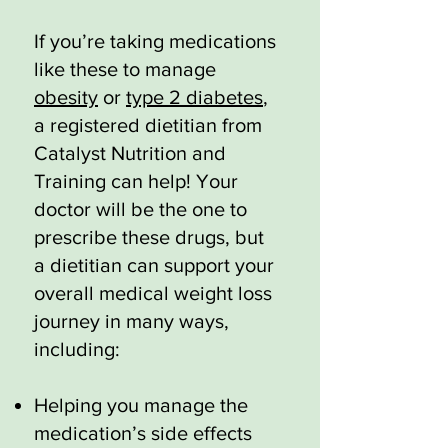
If you’re taking medications
like these to manage
obesity
or
type 2 diabetes
,
a registered dietitian from
Catalyst Nutrition and
Training can help! Your
doctor will be the one to
prescribe these drugs, but
a dietitian can support your
overall medical weight loss
journey in many ways,
including:
Helping you manage the
medication’s side effects