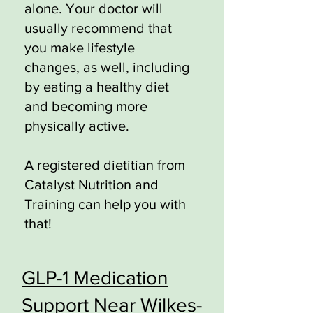
alone. Your doctor will
usually recommend that
you make lifestyle
changes, as well, including
by eating a healthy diet
and becoming more
physically active.
A registered dietitian from
Catalyst Nutrition and
Training can help you with
that!
GLP-1 Medication
Support Near Wilkes-