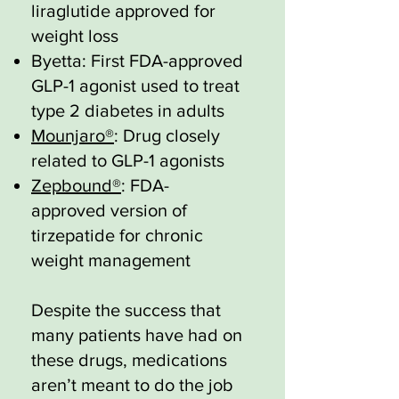
liraglutide approved for
weight loss
Byetta: First FDA-approved
GLP-1 agonist used to treat
type 2 diabetes in adults
Mounjaro®
: Drug closely
related to GLP-1 agonists
Zepbound®
: FDA-
approved version of
tirzepatide for chronic
weight management
Despite the success that
many patients have had on
these drugs, medications
aren’t meant to do the job