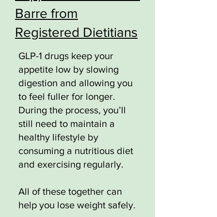
Barre from
Registered Dietitians
GLP-1 drugs keep your
appetite low by slowing
digestion and allowing you
to feel fuller for longer.
During the process, you’ll
still need to maintain a
healthy lifestyle by
consuming a nutritious diet
and exercising regularly.
All of these together can
help you lose weight safely.