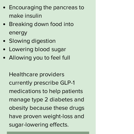
Encouraging the pancreas to
make insulin
Breaking down food into
energy
Slowing digestion
Lowering blood sugar
Allowing you to feel full
Healthcare providers
currently prescribe GLP-1
medications to help patients
manage type 2 diabetes and
obesity because these drugs
have proven weight-loss and
sugar-lowering effects.