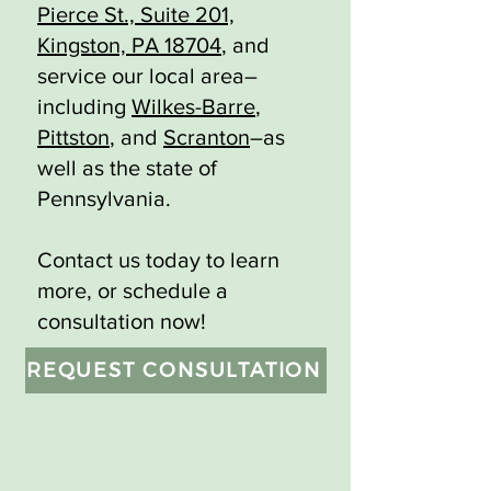
Pierce St., Suite 201,
Kingston, PA 18704
, and
service our local area–
including
Wilkes-Barre
,
Pittston
, and
Scranton
–as
well as the state of
Pennsylvania.
Contact us today to learn
more, or schedule a
consultation now!
REQUEST CONSULTATION