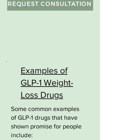
REQUEST CONSULTATION
Examples of
GLP-1 Weight-
Loss Drugs
Some common examples
of GLP-1 drugs that have
shown promise for people
include: