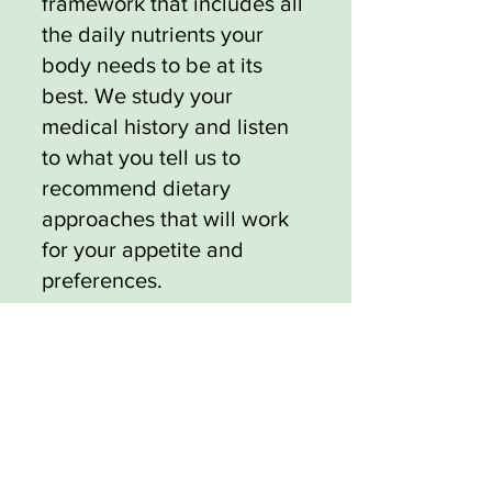
framework that includes all
the daily nutrients your
body needs to be at its
best. We study your
medical history and listen
to what you tell us to
recommend dietary
approaches that will work
for your appetite and
preferences.
We can also suggest
exercise regimens that
further support your
medical weight loss journey
by keeping your body