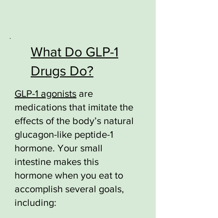
What Do GLP-1
Drugs Do?
GLP-1 agonists
are
medications that imitate the
effects of the body’s natural
glucagon-like peptide-1
hormone. Your small
intestine makes this
hormone when you eat to
accomplish several goals,
including: