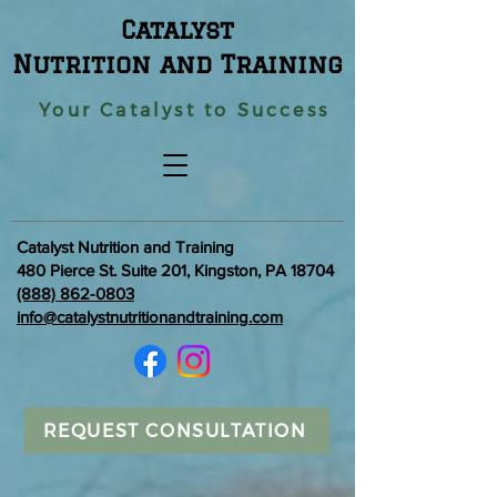
Catalyst
Nutrition and Training
Your Catalyst to Success
Catalyst Nutrition and Training
480 Pierce St. Suite 201, Kingston, PA 18704
(888) 862-0803
info@catalystnutritionandtraining.com
REQUEST CONSULTATION