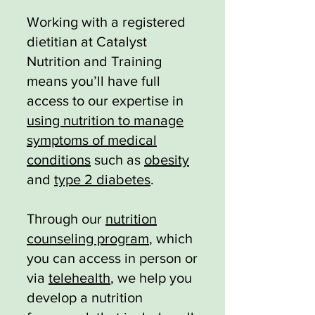
Working with a registered
dietitian at Catalyst
Nutrition and Training
means you’ll have full
access to our expertise in
using nutrition to manage
symptoms of medical
conditions
such as
obesity
and
type 2 diabetes
.
Through our
nutrition
counseling program
, which
you can access in person or
via
telehealth
, we help you
develop a nutrition