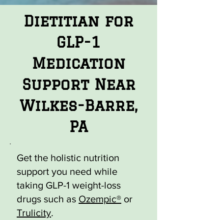
Dietitian for
GLP-1
Medication
Support Near
Wilkes-Barre,
PA
Get the holistic nutrition
support you need while
taking GLP-1 weight-loss
drugs such as
Ozempic®
or
Trulicity
.