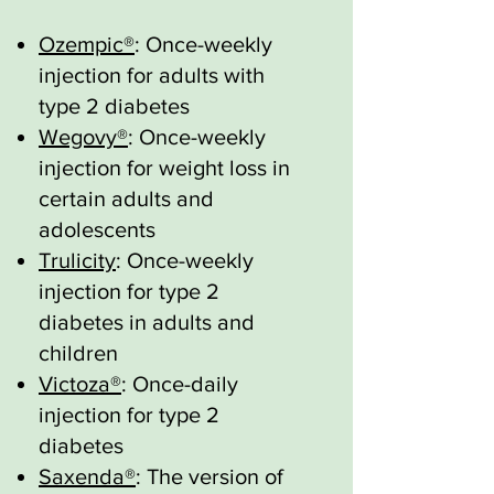
Ozempic®
: Once-weekly
injection for adults with
type 2 diabetes
Wegovy®
: Once-weekly
injection for weight loss in
certain adults and
adolescents
Trulicity
: Once-weekly
injection for type 2
diabetes in adults and
children
Victoza®
: Once-daily
injection for type 2
diabetes
Saxenda®
: The version of