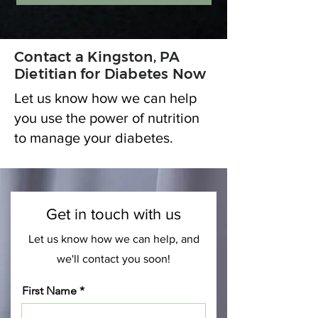
Contact a Kingston, PA
Dietitian for Diabetes Now
Let us know how we can help
you use the power of nutrition
to manage your diabetes.
Get in touch with us
Let us know how we can help, and
we'll contact you soon!
First Name