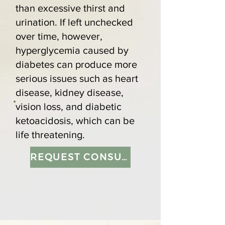
than excessive thirst and
urination. If left unchecked
over time, however,
hyperglycemia caused by
diabetes can produce more
serious issues such as heart
disease, kidney disease,
vision loss, and diabetic
ketoacidosis, which can be
life threatening.
REQUEST CONSULTATION