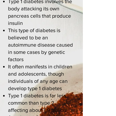
Type 1 diabetes involves the
body attacking its own
pancreas cells that produce
insulin
This type of diabetes
is
believed to be an
autoimmune disease caused
in some cases by genetic
factors
It often manifests in children
and adolescents, though
individuals of any age can
develop type 1 diabetes
Type 1 diabetes is far less
common than type 2,
affecting about
1.9 million