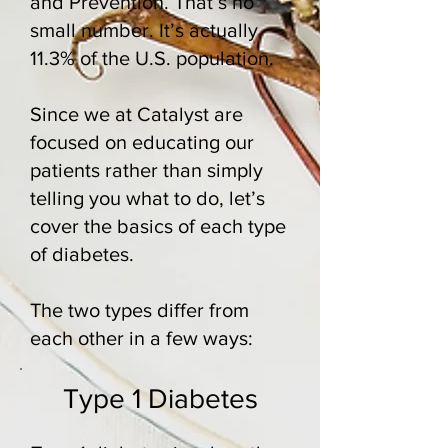
and Prevention
. That’s no
small number. It’s actually
11.3% of the U.S. population.
Since we at Catalyst are
focused on educating our
patients rather than simply
telling you what to do, let’s
cover the basics of each type
of diabetes.
The two types differ from
each other in a few ways:
Type 1 Diabetes