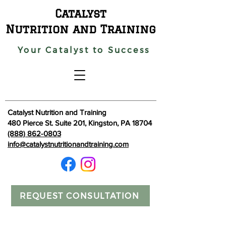
Catalyst
Nutrition and Training
Your Catalyst to Success
Catalyst Nutrition and Training
480 Pierce St. Suite 201, Kingston, PA 18704
(888) 862-0803
info@catalystnutritionandtraining.com
REQUEST CONSULTATION