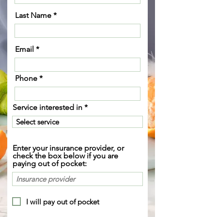
Last Name
Email
Phone
Service interested in
Enter your insurance provider, or
check the box below if you are
paying out of pocket:
I will pay out of pocket