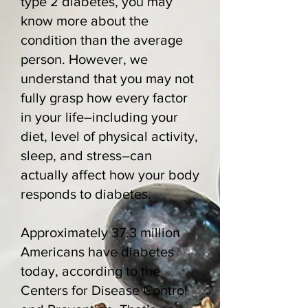
type 2 diabetes, you may
know more about the
condition than the average
person. However, we
understand that you may not
fully grasp how every factor
in your life–including your
diet, level of physical activity,
sleep, and stress–can
actually affect how your body
responds to diabetes.
Approximately 37.3 million
Americans have diabetes
today,
according to the
Centers for Disease Control