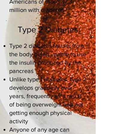
Americans
of those 37.3
million with diabetes
Type 2 Diabetes
Type 2 diabetes results from
the body being unable to use
the insulin produced by the
pancreas
Unlike type 1 diabetes, type 2
develops gradually over
years, frequently as a result
of being overweight and not
getting enough physical
activity
Anyone of any age can