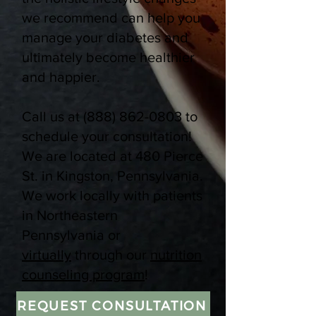
we recommend can help you
manage your diabetes and
ultimately become healthier
and happier.
Call us at
(888) 862-0803
to
schedule your consultation!
We are located at 480 Pierce
St. in Kingston, Pennsylvania.
We work locally with patients
in Northeastern
Pennsylvania or
virtually
through our
nutrition
counseling program
!
REQUEST CONSULTATION