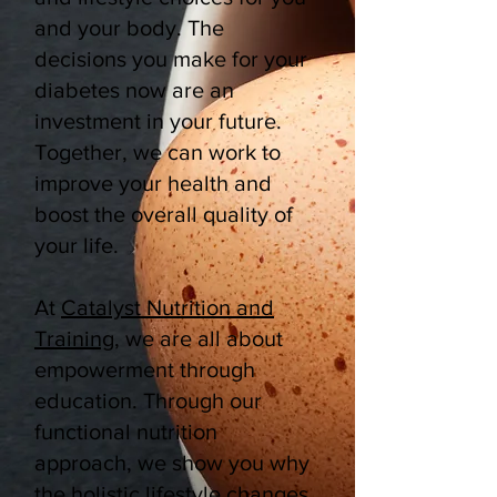
and your body. The
decisions you make for your
diabetes now are an
investment in your future.
Together, we can work to
improve your health and
boost the overall quality of
your life.
At
Catalyst Nutrition and
Training
, we are all about
empowerment through
education. Through our
functional nutrition
approach, we show you why
the holistic lifestyle changes