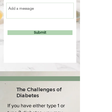
Submit
The Challenges of
Diabetes
If you have either type 1 or