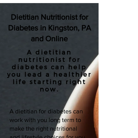
Dietitian Nutritionist for
Diabetes in Kingston, PA
and Online
A dietitian
nutritionist for
diabetes can help
you lead a healthier
life starting right
now.
A dietitian for diabetes can
work with you long term to
make the right nutritional
and lifestyle choices for you