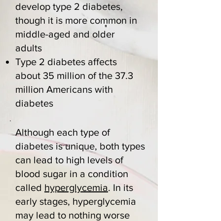
develop type 2 diabetes,
though it is more common in
middle-aged and older
adults
Type 2 diabetes affects
about 35 million of the 37.3
million Americans with
diabetes
Although each type of
diabetes is unique, both types
can lead to high levels of
blood sugar in a condition
called
hyperglycemia
. In its
early stages, hyperglycemia
may lead to nothing worse