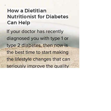
How a Dietitian
Nutritionist for Diabetes
Can Help
If your doctor has recently
diagnosed you with type 1 or
type 2 diabetes, then now is
the best time to start making
the lifestyle changes that can
seriously improve the quality
of your life long term.
When you think about going
to see a diabetes nutritionist,
you may imagine being told
that you can’t eat this or that