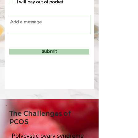
I will pay out of pocket
Submit
The Challenges of
PCOS
Polycystic ovary syndrome