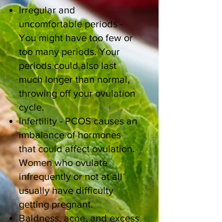
Irregular and
uncomfortable periods -
You might have too few or
too many periods. Your
periods could also last
much longer than normal,
throwing off your ovulation
cycle.
Infertility - PCOS causes an
imbalance of hormones
that could affect ovulation.
Women who ovulate
infrequently or not at all
usually have difficulty
getting pregnant.
Baldness, acne, and excess