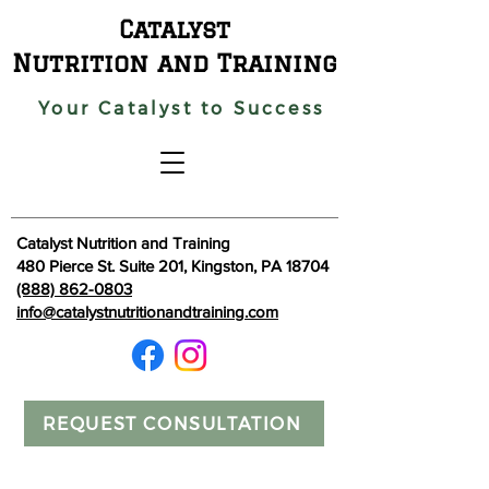
Catalyst
Nutrition and Training
Your Catalyst to Success
Catalyst Nutrition and Training
480 Pierce St. Suite 201, Kingston, PA 18704
(888) 862-0803
info@catalystnutritionandtraining.com
REQUEST CONSULTATION