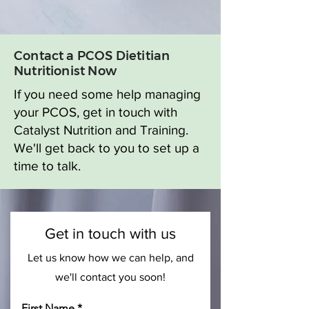
Contact a PCOS Dietitian
Nutritionist Now
If you need some help managing
your PCOS, get in touch with
Catalyst Nutrition and Training.
We'll get back to you to set up a
time to talk.
Get in touch with us
Let us know how we can help, and
we'll contact you soon!
First Name