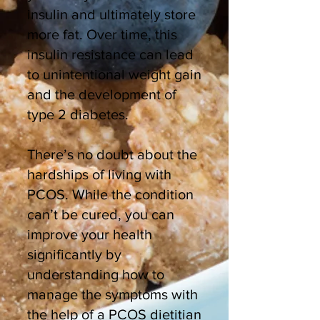
insulin and ultimately store
more fat. Over time, this
insulin resistance can lead
to unintentional weight gain
and the development of
type 2 diabetes.
There’s no doubt about the
hardships of living with
PCOS. While the condition
can’t be cured, you can
improve your health
significantly by
understanding how to
manage the symptoms with
the help of a PCOS dietitian