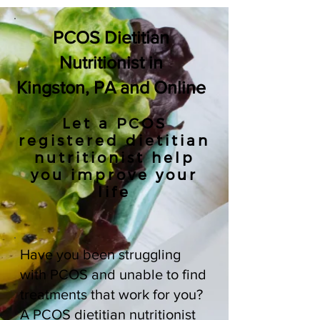
PCOS Dietitian
Nutritionist in
Kingston, PA and Online
Let a PCOS
registered dietitian
nutritionist help
you improve your
life
Have you been struggling
with PCOS and unable to find
treatments that work for you?
A PCOS dietitian nutritionist