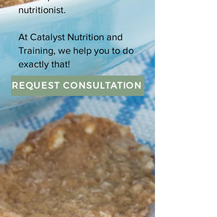
nutritionist.
At Catalyst Nutrition and
Training, we help you to do
exactly that!
REQUEST CONSULTATION