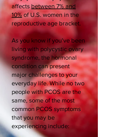
affects
between 7% and
10%
of U.S. women in the
reproductive age bracket.
As you know if you’ve been
living with polycystic ovary
syndrome, the hormonal
condition can present
major challenges to your
everyday life. While no two
people with PCOS are the
same, some of the most
common PCOS symptoms
that you may be
experiencing include: