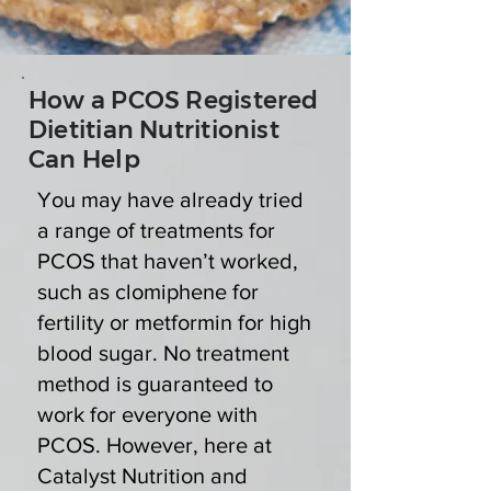
How a PCOS Registered
Dietitian Nutritionist
Can Help
You may have already tried
a range of treatments for
PCOS that haven’t worked,
such as clomiphene for
fertility or metformin for high
blood sugar. No treatment
method is guaranteed to
work for everyone with
PCOS. However, here at
Catalyst Nutrition and