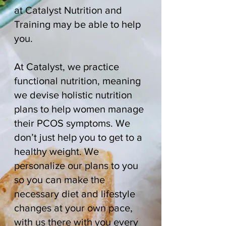
at Catalyst Nutrition and
Training may be able to help
you.
At Catalyst, we practice
functional nutrition, meaning
we devise holistic nutrition
plans to help women manage
their PCOS symptoms. We
don’t just help you to get to a
healthy weight. We
personalize our plans to you
so you can make the
necessary diet and lifestyle
changes at your own pace,
with us there with you every