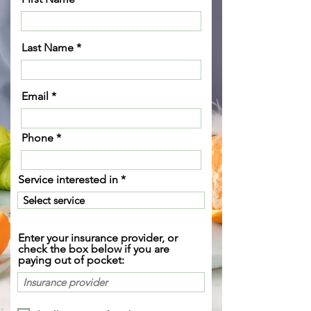
Last Name
Email
Phone
Service interested in
Enter your insurance provider, or
check the box below if you are
paying out of pocket: