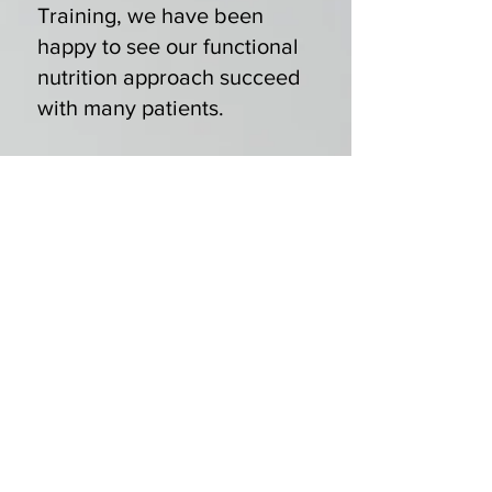
Training, we have been
happy to see our functional
nutrition approach succeed
with many patients.
Maybe you’ve been
searching for a PCOS
nutritionist and come across
our
nutrition counseling
program
. When you enroll,
either locally here in
Northeastern Pennsylvania
or online, you benefit from
our holistic assessment of
your PCOS symptoms and
all your nutritional and