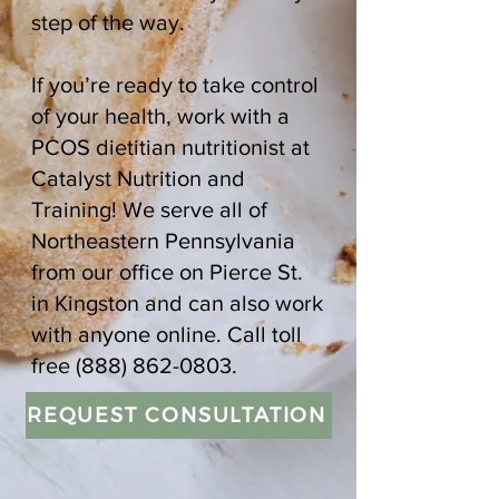
step of the way.
If you’re ready to take control
of your health, work with a
PCOS dietitian nutritionist at
Catalyst Nutrition and
Training! We serve all of
Northeastern Pennsylvania
from our office on Pierce St.
in Kingston and can also work
with anyone online. Call toll
free
(888) 862-0803
.
REQUEST CONSULTATION