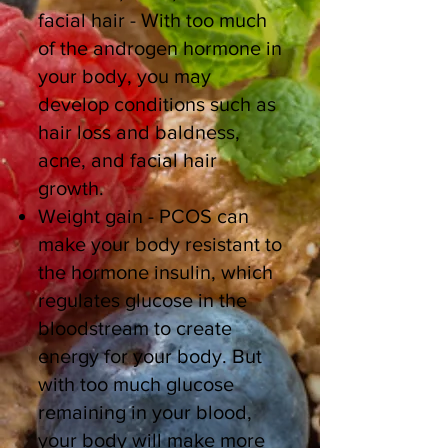
facial hair - With too much
of the androgen hormone in
your body, you may
develop conditions such as
hair loss and baldness,
acne, and facial hair
growth.
Weight gain - PCOS can
make your body resistant to
the hormone insulin, which
regulates glucose in the
bloodstream to create
energy for your body. But
with too much glucose
remaining in your blood,
your body will make more