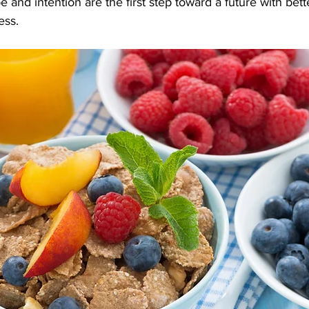
 and intention are the first step toward a future with bette
ess.