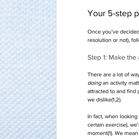
Your 5-step p
Once you’ve decided 
resolution or not), fo
Step 1: Make the a
There are a lot of wa
doing
 an activity mat
attracted to and find
we dislike(1,2).
In fact, when looking
certain exercise), we’
moment(1). We mean a