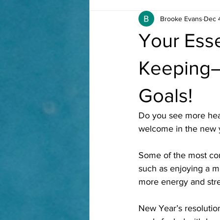
Brooke Evans
Dec 
Your Ess
Keeping—
Goals!
Do you see more heal
welcome in the new 
Some of the most com
such as enjoying a mo
more energy and stre
New Year’s resolution