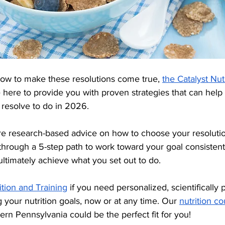
how to make these resolutions come true, 
the Catalyst Nut
e here to provide you with proven strategies that can help
resolve to do in 2026.
hare research-based advice on how to choose your resolutio
through a 5-step path to work toward your goal consistentl
 ultimately achieve what you set out to do.
ition and Training
 if you need personalized, scientifically 
g your nutrition goals, now or at any time. Our 
nutrition co
ern Pennsylvania could be the perfect fit for you!