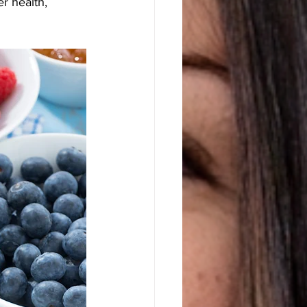
r health, 