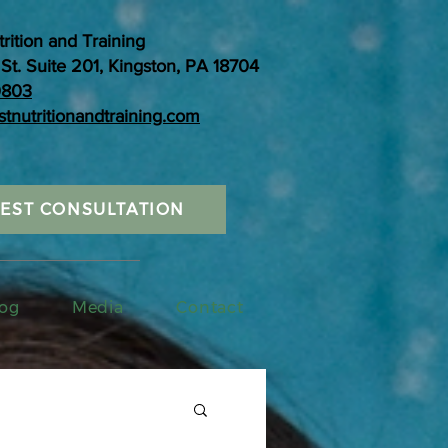
trition and Training
St. Suite 201, Kingston, PA 18704
0803
stnutritionandtraining.com
EST CONSULTATION
og
Media
Contact