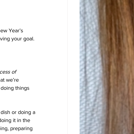
New Year’s 
eving your goal.
cess of 
hat we’re 
 doing things 
 dish or doing a 
oing it in the 
ng, preparing 