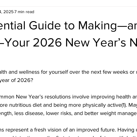
4, 2025
7 min read
ential Guide to Making—a
Your 2026 New Year’s Nu
th and wellness for yourself over the next few weeks or
year of 2026?
mon New Year’s resolutions involve improving health an
re nutritious diet and being more physically active(1). M
ngth, less disease, lower risks, and better weight manag
s represent a fresh vision of an improved future. Having