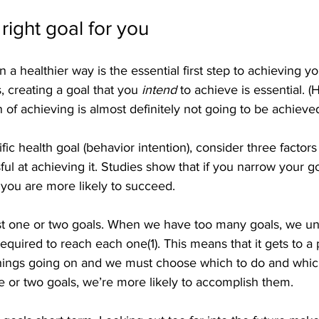
right goal for you
 a healthier way is the essential first step to achieving yo
s, creating a goal that you 
intend
 to achieve is essential. (
 of achieving is almost definitely not going to be achieved
fic health goal (behavior intention), consider three factors
l at achieving it. Studies show that if you narrow your g
, you are more likely to succeed.
 just one or two goals. When we have too many goals, we u
required to reach each one(1). This means that it gets to a
hings going on and we must choose which to do and which
one or two goals, we’re more likely to accomplish them.