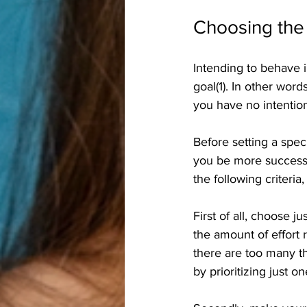
Choosing the 
Intending to behave in
goal(1). In other word
you have no intention
Before setting a speci
you be more successfu
the following criteria
First of all, choose
the amount of effort 
there are too many t
by prioritizing just 