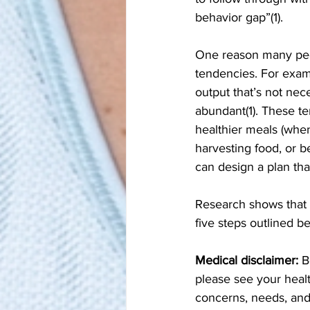
behavior gap”(1). 
One reason many peop
tendencies. For exam
output that’s not nec
abundant(1). These te
healthier meals (when
harvesting food, or 
can design a plan th
Research shows that o
five steps outlined b
Medical disclaimer:
 B
please see your healt
concerns, needs, and