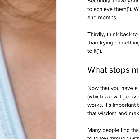
Secondly, make your g
to achieve them(1).
and months.
Thirdly, think back to
than trying something
to it(1).
What stops m
Now that you have a h
(which we will go ove
works, it’s important
that wisdom and make
Many people find that
to follow through with