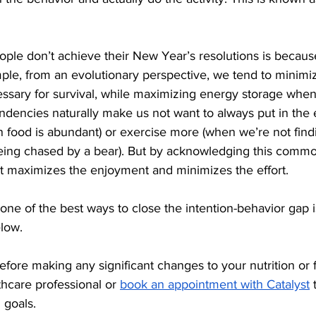
le don’t achieve their New Year’s resolutions is because
ple, from an evolutionary perspective, we tend to minimi
essary for survival, while maximizing energy storage when
ndencies naturally make us not want to always put in the e
 food is abundant) or exercise more (when we’re not findi
being chased by a bear). But by acknowledging this commo
at maximizes the enjoyment and minimizes the effort.
ne of the best ways to close the intention-behavior gap is
elow.
efore making any significant changes to your nutrition or f
hcare professional or 
book an appointment with Catalyst
 
 goals.