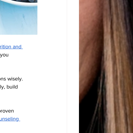
rition and 
 you 
ns wisely. 
y, build 
proven 
unseling 