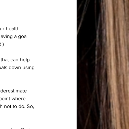
ur health 
Having a goal 
.)
 that can help 
oals down using 
nderestimate 
 point where 
 not to do. So, 