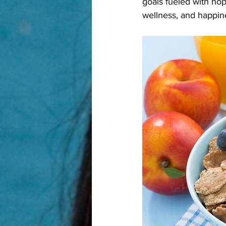
goals fueled with hope
wellness, and happin