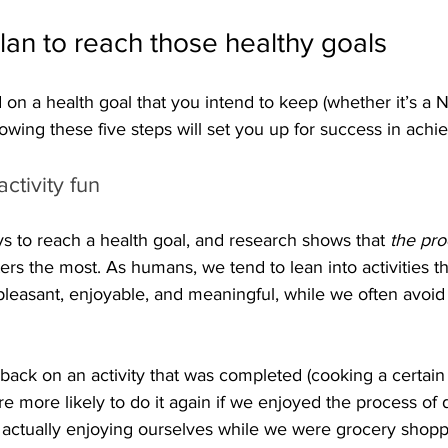
lan to reach those healthy goals
on a health goal that you intend to keep (whether it’s a 
llowing these five steps will set you up for success in achi
ctivity fun
ys to reach a health goal, and research shows that 
the pro
ters the most. As humans, we tend to lean into activities t
 pleasant, enjoyable, and meaningful, while we often avoid
 back on an activity that was completed (cooking a certain
re more likely to do it again if we enjoyed the process of d
ctually enjoying ourselves while we were grocery shoppi