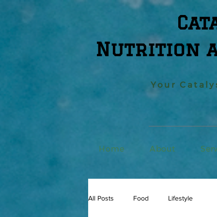
Cat
Nutrition 
Your Cataly
Home
About
Ser
All Posts
Food
Lifestyle