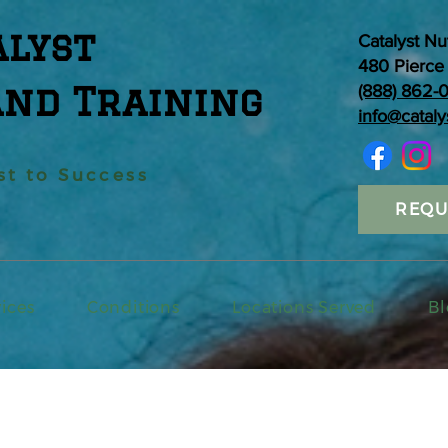
alyst
Catalyst Nu
480 Pierce 
and Training
(888) 862-
info@cataly
st to Success
REQU
vices
Conditions
Locations Served
Bl