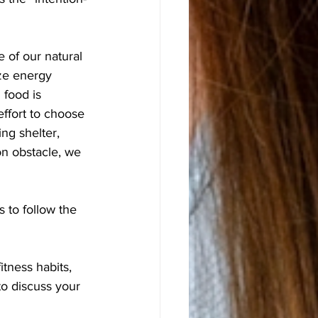
 of our natural 
ze energy 
 food is 
ffort to choose 
ng shelter, 
n obstacle, we 
 to follow the 
itness habits, 
to discuss your 