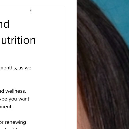
nd
trition
 months, as we 
d wellness, 
aybe you want 
ement.
 or renewing 