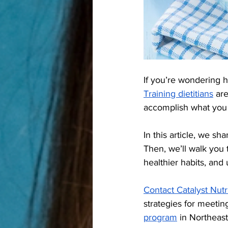
If you’re wondering 
Training dietitians
 ar
accomplish what you 
In this article, we s
Then, we’ll walk you 
healthier habits, and
Contact Catalyst Nutr
strategies for meetin
program
 in Northeast