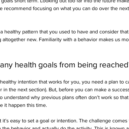
oals short term. Looking out too far into the future makes
 We recommend focusing on what you can do over the nex
 a healthy pattern that you used to have and consider that f
 altogether new. Familiarity with a behavior makes us more
any health goals from being reached
ealthy intention that works for you, you need a plan to car
r in the next section). But, before you can make a successf
 to understand why previous plans often don’t work so tha
 it happen this time.
 it’s easy to set a goal or intention. The challenge comes 
 the behavior and actually do the activity. This is known a