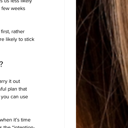
 us less likely 
t few weeks 
irst, rather 
 likely to stick 
?
ry it out 
ul plan that 
t you can use 
when it’s time 
s the “intention-