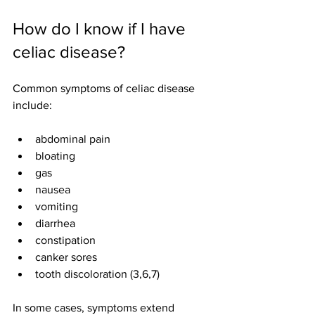
How do I know if I have 
celiac disease?
Common symptoms of celiac disease 
include:
abdominal pain
bloating
gas
nausea
vomiting
diarrhea
constipation
canker sores
tooth discoloration (3,6,7)
In some cases, symptoms extend 