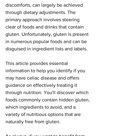
discomforts, can largely be achieved 
through dietary adjustments. The 
primary approach involves steering 
clear of foods and drinks that contain 
gluten. Unfortunately, gluten is present 
in numerous popular foods and can be 
disguised in ingredient lists and labels.
This article provides essential 
information to help you identify if you 
may have celiac disease and offers 
guidance on effectively treating it 
through nutrition. You'll discover which 
foods commonly contain hidden gluten, 
which ingredients to avoid, and a 
variety of nutritious options that are 
naturally free from gluten.