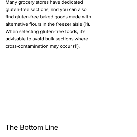
Many grocery stores have dedicated 
gluten-free sections, and you can also 
find gluten-free baked goods made with 
alternative flours in the freezer aisle (11). 
When selecting gluten-free foods, it's 
advisable to avoid bulk sections where 
cross-contamination may occur (11).
The Bottom Line