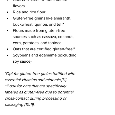
flavors
Rice and rice flour
Gluten-free grains like amaranth, 
buckwheat, quinoa, and teff*
Flours made from gluten-free 
sources such as cassava, coconut, 
corn, potatoes, and tapioca
Oats that are certified gluten-free**
Soybeans and edamame (excluding 
soy sauce)
*Opt for gluten-free grains fortified with 
essential vitamins and minerals [K].
**Look for oats that are specifically 
labeled as gluten-free due to potential 
cross-contact during processing or 
packaging (10,11).