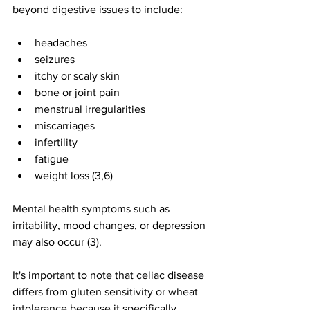
beyond digestive issues to include:
headaches
seizures
itchy or scaly skin
bone or joint pain
menstrual irregularities
miscarriages
infertility
fatigue
weight loss (3,6)
Mental health symptoms such as 
irritability, mood changes, or depression 
may also occur (3).
It's important to note that celiac disease 
differs from gluten sensitivity or wheat 
intolerance because it specifically 