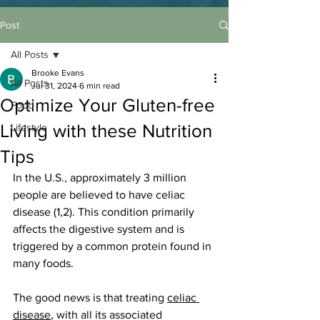
Post
All Posts
Brooke Evans
All Posts
Jul 31, 2024
6 min read
Optimize Your Gluten-free
Food
Living with these Nutrition
Lifestyle
Tips
In the U.S., approximately 3 million 
people are believed to have celiac 
disease (1,2). This condition primarily 
affects the digestive system and is 
triggered by a common protein found in 
many foods.
The good news is that treating 
celiac 
disease
, with all its associated 