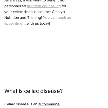
As always, if you want to benefit from 
personalized 
nutrition counseling
 for 
your celiac disease, contact Catalyst 
Nutrition and Training! You can 
book an 
appointment
 with us today!
What is celiac disease?
Celiac disease is an 
autoimmune 