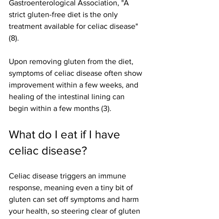
Gastroenterological Association, "A 
strict gluten-free diet is the only 
treatment available for celiac disease" 
(8).
Upon removing gluten from the diet, 
symptoms of celiac disease often show 
improvement within a few weeks, and 
healing of the intestinal lining can 
begin within a few months (3).
What do I eat if I have 
celiac disease? 
Celiac disease triggers an immune 
response, meaning even a tiny bit of 
gluten can set off symptoms and harm 
your health, so steering clear of gluten 