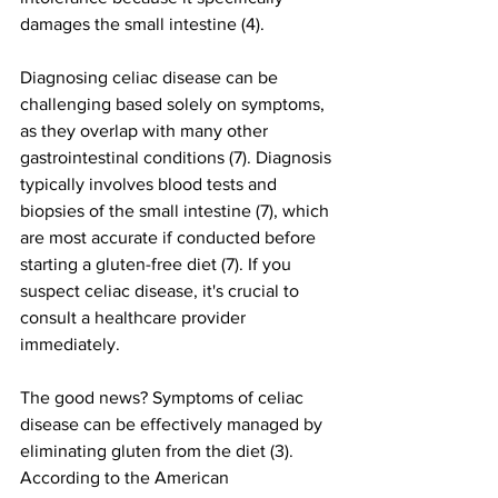
damages the small intestine (4).
Diagnosing celiac disease can be 
challenging based solely on symptoms, 
as they overlap with many other 
gastrointestinal conditions (7). Diagnosis 
typically involves blood tests and 
biopsies of the small intestine (7), which 
are most accurate if conducted before 
starting a gluten-free diet (7). If you 
suspect celiac disease, it's crucial to 
consult a healthcare provider 
immediately.
The good news? Symptoms of celiac 
disease can be effectively managed by 
eliminating gluten from the diet (3). 
According to the American 