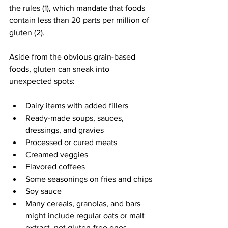
the rules (1), which mandate that foods 
contain less than 20 parts per million of 
gluten (2).
Aside from the obvious grain-based 
foods, gluten can sneak into 
unexpected spots:
Dairy items with added fillers
Ready-made soups, sauces, 
dressings, and gravies
Processed or cured meats
Creamed veggies
Flavored coffees
Some seasonings on fries and chips
Soy sauce
Many cereals, granolas, and bars 
might include regular oats or malt 
extract, not gluten-free ones