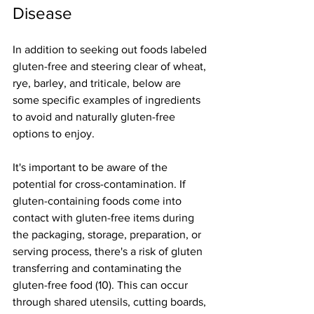
Disease
In addition to seeking out foods labeled 
gluten-free and steering clear of wheat, 
rye, barley, and triticale, below are 
some specific examples of ingredients 
to avoid and naturally gluten-free 
options to enjoy.
It's important to be aware of the 
potential for cross-contamination. If 
gluten-containing foods come into 
contact with gluten-free items during 
the packaging, storage, preparation, or 
serving process, there's a risk of gluten 
transferring and contaminating the 
gluten-free food (10). This can occur 
through shared utensils, cutting boards, 