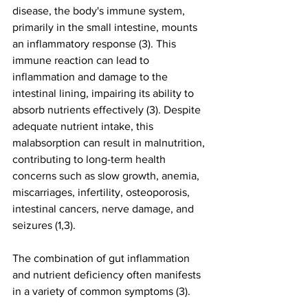
disease, the body's immune system, 
primarily in the small intestine, mounts 
an inflammatory response (3). This 
immune reaction can lead to 
inflammation and damage to the 
intestinal lining, impairing its ability to 
absorb nutrients effectively (3). Despite 
adequate nutrient intake, this 
malabsorption can result in malnutrition, 
contributing to long-term health 
concerns such as slow growth, anemia, 
miscarriages, infertility, osteoporosis, 
intestinal cancers, nerve damage, and 
seizures (1,3).
The combination of gut inflammation 
and nutrient deficiency often manifests 
in a variety of common symptoms (3).