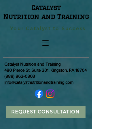
Catalyst
Nutrition and Training
Your Catalyst to Success
Catalyst Nutrition and Training
480 Pierce St. Suite 201, Kingston, PA 18704
(888) 862-0803
info@catalystnutritionandtraining.com
REQUEST CONSULTATION