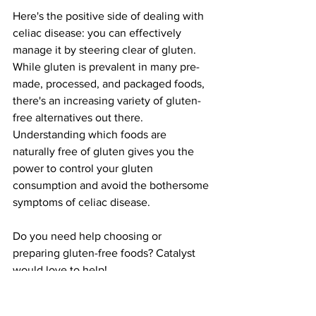
Here's the positive side of dealing with 
celiac disease: you can effectively 
manage it by steering clear of gluten. 
While gluten is prevalent in many pre-
made, processed, and packaged foods, 
there's an increasing variety of gluten-
free alternatives out there. 
Understanding which foods are 
naturally free of gluten gives you the 
power to control your gluten 
consumption and avoid the bothersome 
symptoms of celiac disease.
Do you need help choosing or 
preparing gluten-free foods? Catalyst 
would love to help!
Need support in eliminating digestive 