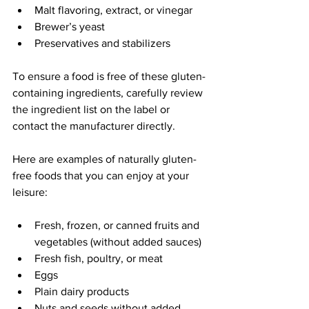
Malt flavoring, extract, or vinegar
Brewer’s yeast
Preservatives and stabilizers
To ensure a food is free of these gluten-
containing ingredients, carefully review 
the ingredient list on the label or 
contact the manufacturer directly.
Here are examples of naturally gluten-
free foods that you can enjoy at your 
leisure:
Fresh, frozen, or canned fruits and 
vegetables (without added sauces)
Fresh fish, poultry, or meat
Eggs
Plain dairy products
Nuts and seeds without added 