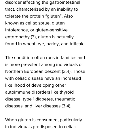
disorder
 affecting the gastrointestinal 
tract, characterized by an inability to 
tolerate the protein “gluten”. Also 
known as celiac sprue, gluten 
intolerance, or gluten-sensitive 
enteropathy (3), gluten is naturally 
found in wheat, rye, barley, and triticale.
The condition often runs in families and 
is more prevalent among individuals of 
Northern European descent (3,4). Those 
with celiac disease have an increased 
likelihood of developing other 
autoimmune disorders like thyroid 
disease, 
type 1 diabetes
, rheumatic 
diseases, and liver diseases (3,4).
When gluten is consumed, particularly 
in individuals predisposed to celiac 