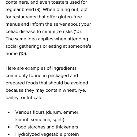
containers, and even toasters used for 
regular bread (9). When dining out, opt 
for restaurants that offer gluten-free 
menus and inform the server about your 
celiac disease to minimize risks (10). 
The same idea applies when attending 
social gatherings or eating at someone's 
home (10).
Here are examples of ingredients 
commonly found in packaged and 
prepared foods that should be avoided 
because they may contain wheat, rye, 
barley, or triticale:
Various flours (durum, emmer, 
kamut, semolina, spelt)
Food starches and thickeners
Hydrolyzed vegetable protein