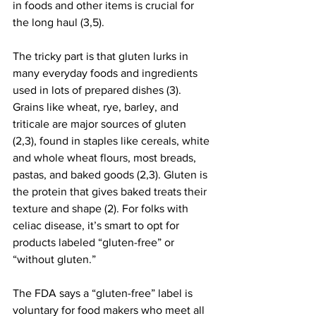
in foods and other items is crucial for 
the long haul (3,5).
The tricky part is that gluten lurks in 
many everyday foods and ingredients 
used in lots of prepared dishes (3). 
Grains like wheat, rye, barley, and 
triticale are major sources of gluten 
(2,3), found in staples like cereals, white 
and whole wheat flours, most breads, 
pastas, and baked goods (2,3). Gluten is 
the protein that gives baked treats their 
texture and shape (2). For folks with 
celiac disease, it’s smart to opt for 
products labeled “gluten-free” or 
“without gluten.”
The FDA says a “gluten-free” label is 
voluntary for food makers who meet all 