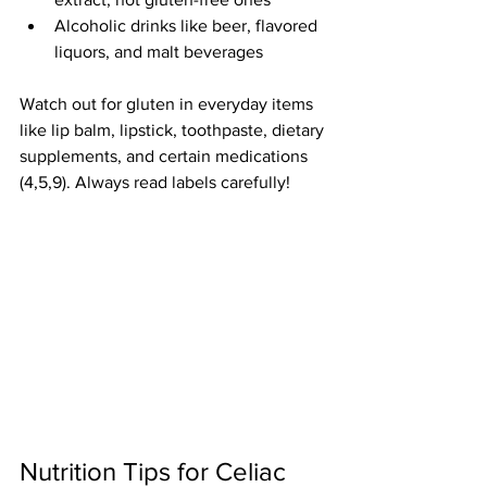
Alcoholic drinks like beer, flavored 
liquors, and malt beverages
Watch out for gluten in everyday items 
like lip balm, lipstick, toothpaste, dietary 
supplements, and certain medications 
(4,5,9). Always read labels carefully!
Nutrition
Tips for Celiac 