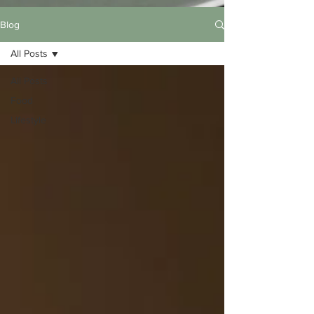
Blog
All Posts
All Posts
Food
Lifestyle