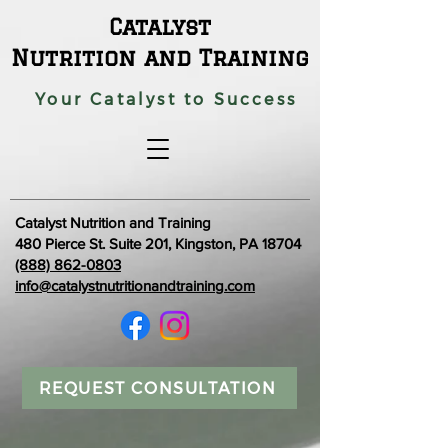
Catalyst
Nutrition and Training
Your Catalyst to Success
Catalyst Nutrition and Training
480 Pierce St. Suite 201, Kingston, PA 18704
(888) 862-0803
info@catalystnutritionandtraining.com
REQUEST CONSULTATION